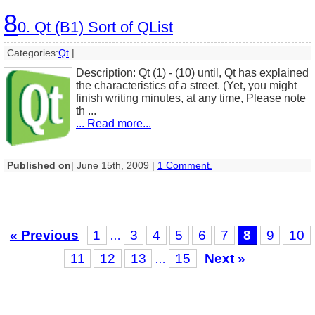
8
0. Qt (B1) Sort of QList
Categories:
Qt
|
Description: Qt (1) - (10) until, Qt has explained
the characteristics of a street. (Yet, you might
finish writing minutes, at any time, Please note
th ...
... Read more...
Published on
| June 15th, 2009 |
1 Comment.
« Previous
1
3
4
5
6
7
8
9
10
…
11
12
13
15
Next »
…