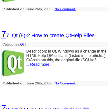
Published on
| June 26th, 2009 |
No Comment.
7
7. Qt (8)-2 How to create QtHelp Files.
Categories:
Qt
|
Description: In Qt, Windows as a change in the
HTML Help QtAssistant. (Listed in the article. )
QtAssistant this, the original file (SQLite3 ...
... Read more...
Published on
| June 26th, 2009 |
No Comment.
7