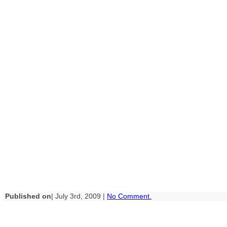
Published on
| July 3rd, 2009 |
No Comment.