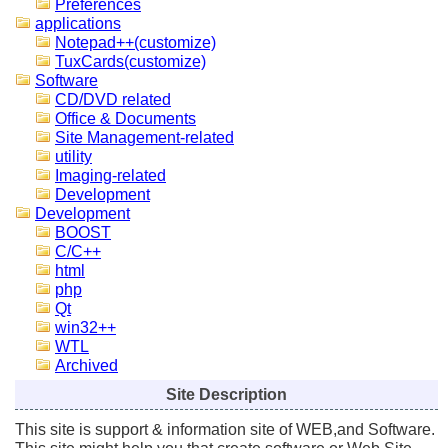
Preferences
applications
Notepad++(customize)
TuxCards(customize)
Software
CD/DVD related
Office & Documents
Site Management-related
utility
Imaging-related
Development
Development
BOOST
C/C++
html
php
Qt
win32++
WTL
Archived
Site Description
This site is support & information site of WEB,and Software.