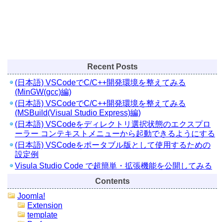
Recent Posts
(日本語) VSCodeでC/C++開発環境を整えてみる
(MinGW(gcc)編)
(日本語) VSCodeでC/C++開発環境を整えてみる
(MSBuild(Visual Studio Express)編)
(日本語) VSCodeをディレクトリ選択状態のエクスプロ
ーラー コンテキストメニューから起動できるようにする
(日本語) VSCodeをポータブル版として使用するための
設定例
Visula Studio Code で超簡単・拡張機能を公開してみる
Contents
Joomla!
Extension
template