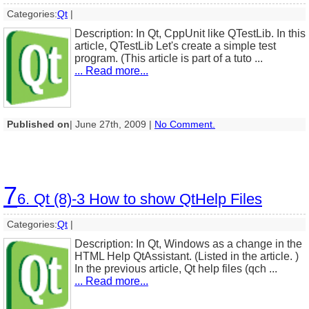
Categories:
Qt
|
Description: In Qt, CppUnit like QTestLib. In this
article, QTestLib Let's create a simple test
program. (This article is part of a tuto ...
... Read more...
Published on
| June 27th, 2009 |
No Comment.
7
6. Qt (8)-3 How to show QtHelp Files
Categories:
Qt
|
Description: In Qt, Windows as a change in the
HTML Help QtAssistant. (Listed in the article. )
In the previous article, Qt help files (qch ...
... Read more...