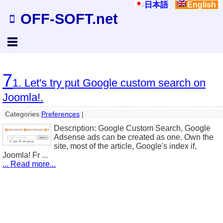
日本語
English
OFF-SOFT.net
7
1. Let's try put Google custom search on
Joomla!.
Categories:
Preferences
|
Description: Google Custom Search, Google
Adsense ads can be created as one. Own the
site, most of the article, Google's index if,
Joomla! Fr ...
... Read more...