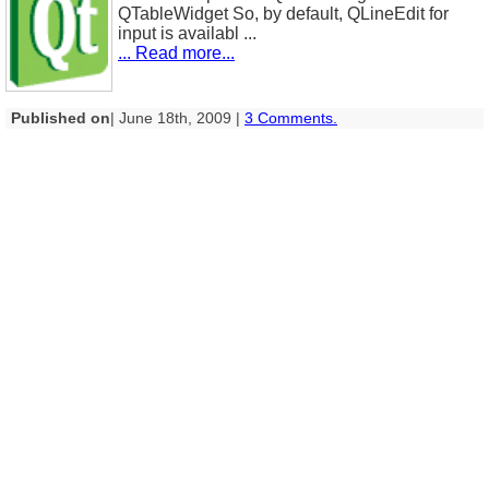
QTableWidget So, by default, QLineEdit for
input is availabl ...
... Read more...
Published on
| June 18th, 2009 |
3 Comments.