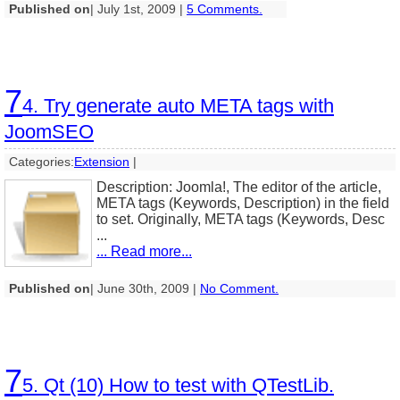
Published on
| July 1st, 2009 |
5 Comments.
7
4. Try generate auto META tags with
JoomSEO
Categories:
Extension
|
Description: Joomla!, The editor of the article,
META tags (Keywords, Description) in the field
to set. Originally, META tags (Keywords, Desc
...
... Read more...
Published on
| June 30th, 2009 |
No Comment.
7
5. Qt (10) How to test with QTestLib.