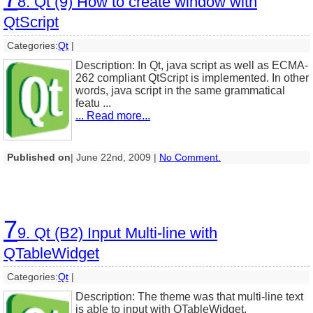
8. Qt (9) How to create window with
QtScript
Categories:
Qt
|
Description: In Qt, java script as well as ECMA-
262 compliant QtScript is implemented. In other
words, java script in the same grammatical
featu ...
... Read more...
Published on
| June 22nd, 2009 |
No Comment.
7
9. Qt (B2) Input Multi-line with
QTableWidget
Categories:
Qt
|
Description: The theme was that multi-line text
is able to input with QTableWidget.