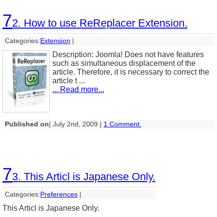
7
2. How to use ReReplacer Extension.
Categories:
Extension
|
Description: Joomla! Does not have features
such as simultaneous displacement of the
article. Therefore, it is necessary to correct the
article t ...
... Read more...
Published on
| July 2nd, 2009 |
1 Comment.
7
3. This Articl is Japanese Only.
Categories:
Preferences
|
This Articl is Japanese Only.