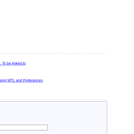
 To be linked to
using WTL and Preferences