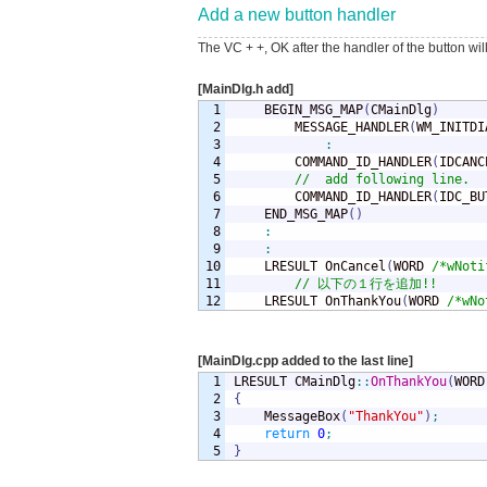
Add a new button handler
The VC + +, OK after the handler of the button wi
[MainDlg.h add]
1

	BEGIN_MSG_MAP
(
CMainDlg
)
2

		MESSAGE_HANDLER
(
WM_INITDI
3

:
4

		COMMAND_ID_HANDLER
(
IDCANC
5

//	add following line.
6

		COMMAND_ID_HANDLER
(
IDC_BU
7

	END_MSG_MAP
(
)
8

:
9

:
10

	LRESULT OnCancel
(
WORD 
/*wNoti
11

// 以下の１行を追加!!
	LRESULT OnThankYou
(
WORD 
/*wNo
[MainDlg.cpp added to the last line]
1

LRESULT CMainDlg
::
OnThankYou
(
WORD
2

{
3


	MessageBox
(
"ThankYou"
)
;
4

return
0
;
}