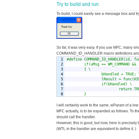
Try to build and run
To build, I could easily see a message box and try
So far, it was very easy. If you use MFC, many sma
COMMAND_ID_HANDLER macro definitions and f
1

#define COMMAND_ID_HANDLER(id, fun
2

        if(uMsg == WM_COMMAND && 
3

        { \

4

                bHandled = TRUE; \
5

                lResult = func(HI
6

                if(bHandled) \

7

                        return TRU
        }
I will certainly work to the same, wParam of a low 
MFC actually, is to be expanded as follows: To t
should call the handler.
However, this is good, but now, here is precisely
(WTL in the handler are equivalent to define it. )