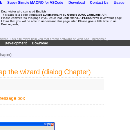
k
Super Simple MACRO for VSCode
Download
Contact Us
Usage
Dear visitor who can read English
This page is a page translated
automatically
by
Google AJAX Language API
.
Please comment to this page if you could not understand. A
PERSON
will review this page .
I think that you will be able to understand this page later. Please give a little time to us.
Best regards,
oftware. This site might help you that create software or Web Site…perhaps?[:]
Development
Download
Chapter)
p the wizard (dialog Chapter)
 message box