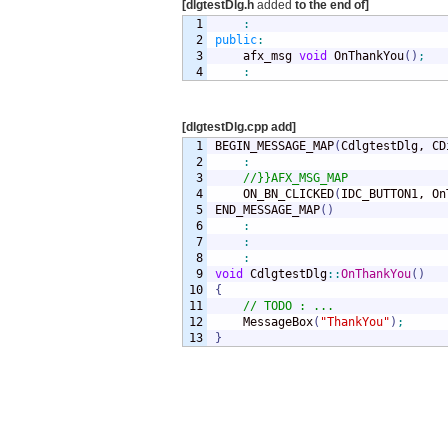
[dlgtestDlg.h
added
to the end of]
1

:
2

public
:
3


	afx_msg 
void
 OnThankYou
(
)
;
:
[dlgtestDlg.cpp add]
1

BEGIN_MESSAGE_MAP
(
CdlgtestDlg, CD
2

:
3

//}}AFX_MSG_MAP
4

	ON_BN_CLICKED
(
IDC_BUTTON1, On
5

END_MESSAGE_MAP
(
)
6

:
7

:
8

:
9

void
 CdlgtestDlg
::
OnThankYou
(
)
10

{
11

// TODO : ...
12

	MessageBox
(
"ThankYou"
)
;
}