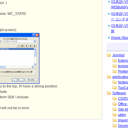
(日本語) 
on. )
(MSBuild(V
 name: WC_STATIC
(日本語)
ー コンテ
(日本語)
ight screen)
例
Visula 
Joomla!
Exten
templ
Prefe
applicatio
Notep
 to the top, I'll have a strong position.
TuxCa
clude
Software
tform SDK \ Include
CD/DV
Offic
will not be in error.
Site 
utility
Imagin
Devel