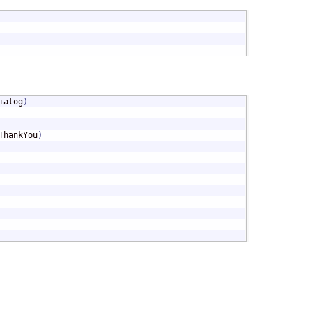
ialog
)
ThankYou
)