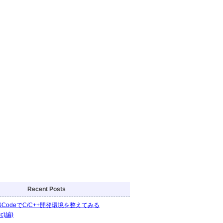
Recent Posts
VSCodeでC/C++開発環境を整えてみる
cc)編)