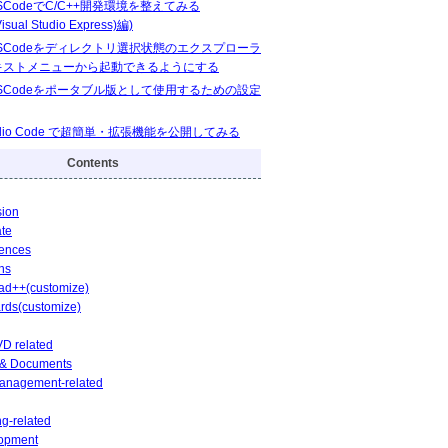
VSCodeでC/C++開発環境を整えてみる
isual Studio Express)編)
 VSCodeをディレクトリ選択状態のエクスプローラ
キストメニューから起動できるようにする
 VSCodeをポータブル版として使用するための設定
Studio Code で超簡単・拡張機能を公開してみる
Contents
sion
ate
rences
ns
ad++(customize)
rds(customize)
D related
e & Documents
Management-related
g-related
opment