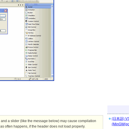
(日本語) 
 a slider (like the message below) may cause compilation
(MinGW(g
as often happens, if the header does not load properly.