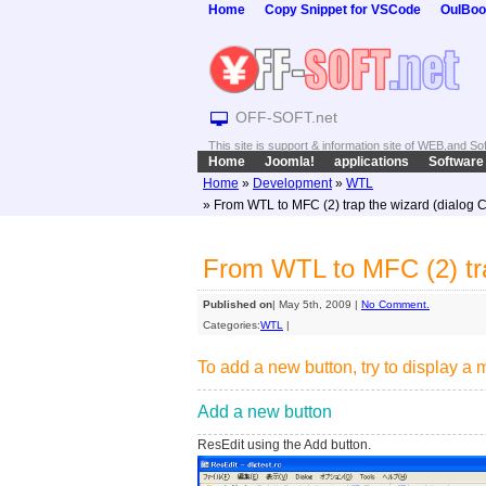
Home
Copy Snippet for VSCode
OulBoo
OFF-SOFT.net
This site is support & information site of WEB,and S
Home
Joomla!
applications
Software
Home
»
Development
»
WTL
» From WTL to MFC (2) trap the wizard (dialog 
From WTL to MFC (2) tra
Published on
| May 5th, 2009 |
No Comment.
Categories:
WTL
|
To add a new button, try to display a
Add a new button
ResEdit using the Add button.