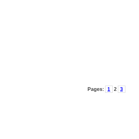
Pages:
1
2
3