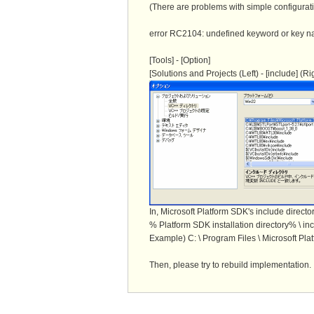
(There are problems with simple configurati
error RC2104: undefined keyword or key
[Tools] - [Option]
[Solutions and Projects (Left) - [include] (R
In, Microsoft Platform SDK's include directory
% Platform SDK installation directory% \ in
Example) C: \ Program Files \ Microsoft Pla
Then, please try to rebuild implementation. I 