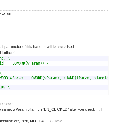
 to run.
ll parameter of this handler will be surprised.
urther? .
c) \

id == LOWORD(wParam)) \



WORD(wParam), LOWORD(wParam), (HWND)lParam, bHandled); \

E; \

not seen it.
he same, wParam of a high "BN_CLICKED" after you check in, I
 because we, then, MFC I want to close.