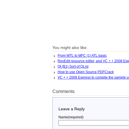
You might also like:
From WTL to MFC (1) ATL basic
ResEdit resource editor, and VC + + 2008 Exp.
Qt (B1) Sort of QList
How to use Open Source PDFCrack
VC + + 2008 Express to compile the sample 
Comments
Leave a Reply
Name(required)