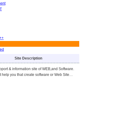
ent
T
++
ved
Site Description
upport & information site of WEB,and Software.
ht help you that create software or Web Site…
)