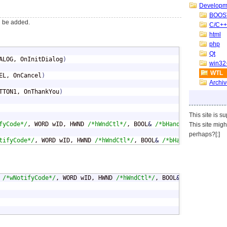
Developm
BOOS
ll be added.
C/C++
html
php
Qt
ALOG, OnInitDialog
)
win32
WTL
EL, OnCancel
)
Archi
TTON1, OnThankYou
)
This site is s
fyCode*/
, WORD wID, HWND 
/*hWndCtl*/
, BOOL
&
/*bHandled*/
)
;
This site mig
perhaps?[:]
tifyCode*/
, WORD wID, HWND 
/*hWndCtl*/
, BOOL
&
/*bHandled*/
)
;
 
/*wNotifyCode*/
, WORD wID, HWND 
/*hWndCtl*/
, BOOL
&
/*bHandled*/