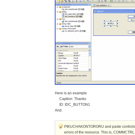
Here is an example
Caption: Thanks
ID: IDC_BUTTON1
And.
PIKUCHAKONTORORU and paste controls and
errors of the resource. This is, COMMCTRL 