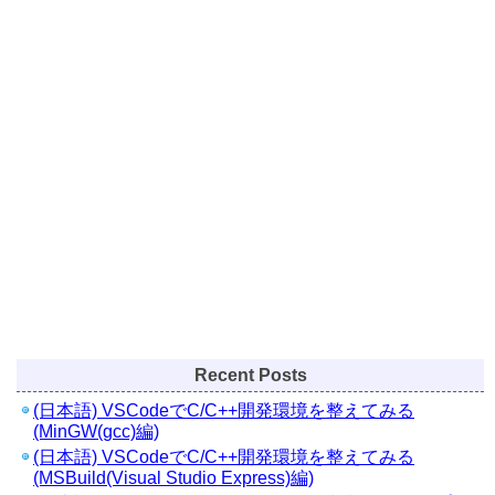
Recent Posts
(日本語) VSCodeでC/C++開発環境を整えてみる
(MinGW(gcc)編)
(日本語) VSCodeでC/C++開発環境を整えてみる
(MSBuild(Visual Studio Express)編)