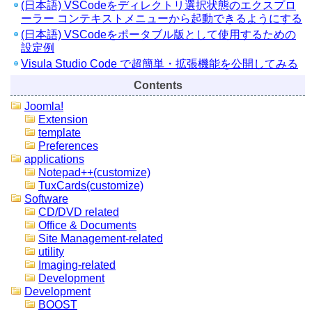
(日本語) VSCodeをディレクトリ選択状態のエクスプロ
ーラー コンテキストメニューから起動できるようにする
(日本語) VSCodeをポータブル版として使用するための
設定例
Visula Studio Code で超簡単・拡張機能を公開してみる
Contents
Joomla!
Extension
template
Preferences
applications
Notepad++(customize)
TuxCards(customize)
Software
CD/DVD related
Office & Documents
Site Management-related
utility
Imaging-related
Development
Development
BOOST