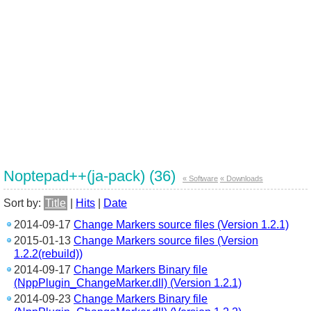
Noptepad++(ja-pack) (36)
« Software
« Downloads
Sort by:
Title
|
Hits
|
Date
2014-09-17
Change Markers source files (Version 1.2.1)
2015-01-13
Change Markers source files (Version
1.2.2(rebuild))
2014-09-17
Change Markers Binary file
(NppPlugin_ChangeMarker.dll) (Version 1.2.1)
2014-09-23
Change Markers Binary file