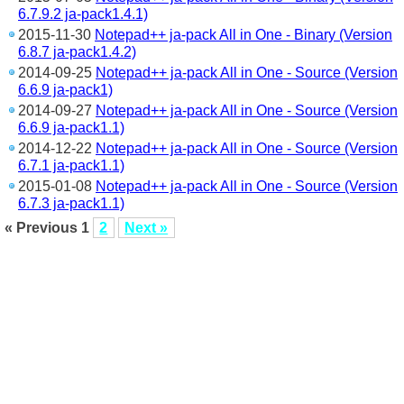
6.7.9.2 ja-pack1.4.1)
2015-11-30
Notepad++ ja-pack All in One - Binary (Version
6.8.7 ja-pack1.4.2)
2014-09-25
Notepad++ ja-pack All in One - Source (Version
6.6.9 ja-pack1)
2014-09-27
Notepad++ ja-pack All in One - Source (Version
6.6.9 ja-pack1.1)
2014-12-22
Notepad++ ja-pack All in One - Source (Version
6.7.1 ja-pack1.1)
2015-01-08
Notepad++ ja-pack All in One - Source (Version
6.7.3 ja-pack1.1)
« Previous
1
2
Next »