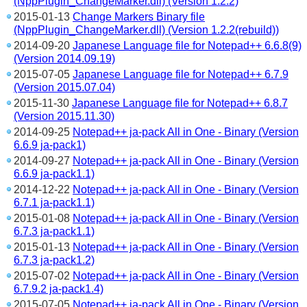
(NppPlugin_ChangeMarker.dll) (Version 1.2.2)
2015-01-13
Change Markers Binary file
(NppPlugin_ChangeMarker.dll) (Version 1.2.2(rebuild))
2014-09-20
Japanese Language file for Notepad++ 6.6.8(9)
(Version 2014.09.19)
2015-07-05
Japanese Language file for Notepad++ 6.7.9
(Version 2015.07.04)
2015-11-30
Japanese Language file for Notepad++ 6.8.7
(Version 2015.11.30)
2014-09-25
Notepad++ ja-pack All in One - Binary (Version
6.6.9 ja-pack1)
2014-09-27
Notepad++ ja-pack All in One - Binary (Version
6.6.9 ja-pack1.1)
2014-12-22
Notepad++ ja-pack All in One - Binary (Version
6.7.1 ja-pack1.1)
2015-01-08
Notepad++ ja-pack All in One - Binary (Version
6.7.3 ja-pack1.1)
2015-01-13
Notepad++ ja-pack All in One - Binary (Version
6.7.3 ja-pack1.2)
2015-07-02
Notepad++ ja-pack All in One - Binary (Version
6.7.9.2 ja-pack1.4)
2015-07-05
Notepad++ ja-pack All in One - Binary (Version