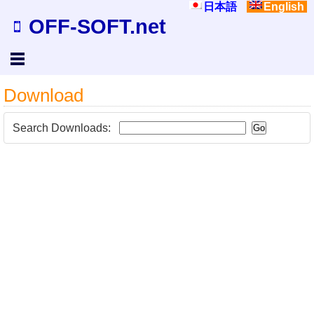
日本語
English
OFF-SOFT.net
Download
Search Downloads: