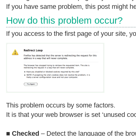
If you have same problem, this post might he
How do this problem occur?
If you access to the first page of your site, 
This problem occurs by some factors.
It is that your web browser is set ‘unused coo
■
Checked
– Detect the language of the bro