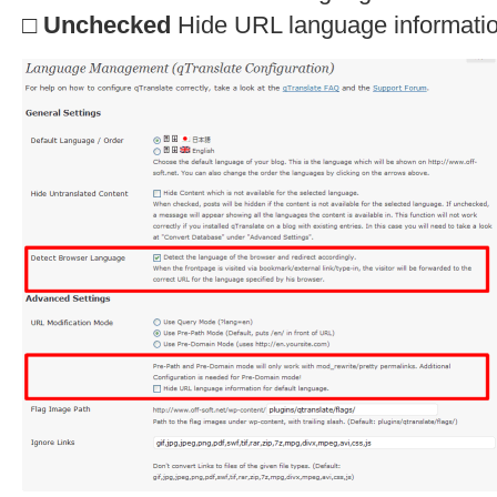
□
Unchecked
Hide URL language information