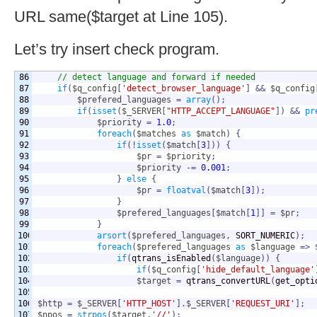
URL same($target at Line 105).
Let’s try insert check program.
86

// detect language and forward if needed
87

if
(
$q_config
[
'detect_browser_language'
]
&&
$q_config
88

$prefered_languages
=
array
(
)
;
89

if
(
isset
(
$_SERVER
[
"HTTP_ACCEPT_LANGUAGE"
]
)
&&
pr
90

$priority
=
1.0
;
91

foreach
(
$matches
as
$match
)
{
92

if
(
!
isset
(
$match
[
3
]
)
)
{
93

$pr
=
$priority
;
94

$priority
-=
0.001
;
95

}
else
{
96

$pr
=
floatval
(
$match
[
3
]
)
;
97

}
98

$prefered_languages
[
$match
[
1
]
]
=
$pr
;
99

}
100

arsort
(
$prefered_languages
,
 SORT_NUMERIC
)
;
101

foreach
(
$prefered_languages
as
$language
=>
102

if
(
qtrans_isEnabled
(
$language
)
)
{
103

if
(
$q_config
[
'hide_default_language'
104

$target
=
 qtrans_convertURL
(
get_opti
105

106

$http
=
$_SERVER
[
'HTTP_HOST'
]
.
$_SERVER
[
'REQUEST_URI'
]
;
107

$npos
=
strpos
(
$target
,
'//'
)
;