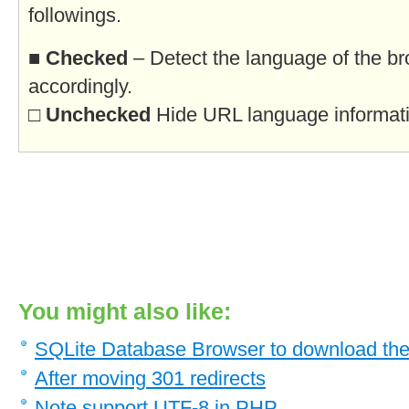
followings.
■
Checked
– Detect the language of the br
accordingly.
□
Unchecked
Hide URL language informatio
You might also like:
SQLite Database Browser to download the
After moving 301 redirects
Note support UTF-8 in PHP