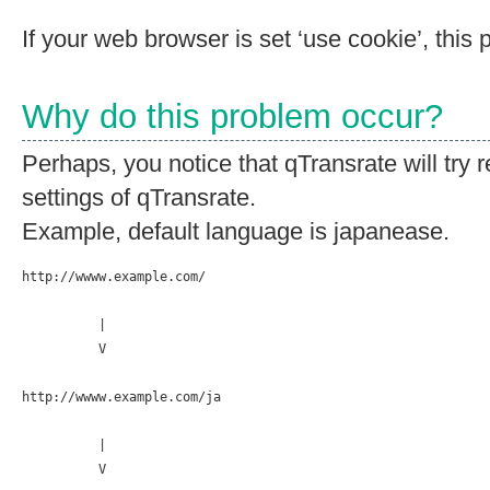
If your web browser is set ‘use cookie’, this 
Why do this problem occur?
Perhaps, you notice that qTransrate will try r
settings of qTransrate.
Example, default language is japanease.
http://wwww.example.com/

          |

          V

http://wwww.example.com/ja

          |

          V
