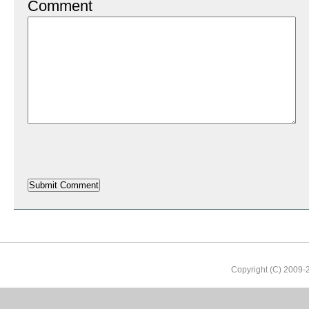
Comment
Copyright (C) 2009-2