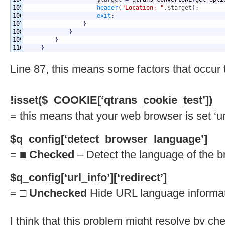
105

header
(
"Location: "
.
$target
)
;
106

exit
;
107

}
108

}
109

}
}
Line 87, this means some factors that occur 
!isset($_COOKIE[‘qtrans_cookie_test’])
= this means that your web browser is set ‘u
$q_config[‘detect_browser_language’]
= ■
Checked
– Detect the language of the b
$q_config[‘url_info’][‘redirect’]
= □
Unchecked
Hide URL language informati
I think that this problem might resolve by c