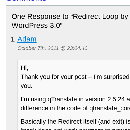
One Response to “Redirect Loop by 
WordPress 3.0”
Adam
October 7th, 2011 @ 23:04:40
Hi,
Thank you for your post – I’m surprised 
you.
I’m using qTranslate in version 2.5.24 a
difference in the code of qtranslate_co
Basically the Redirect itself (and exit) 