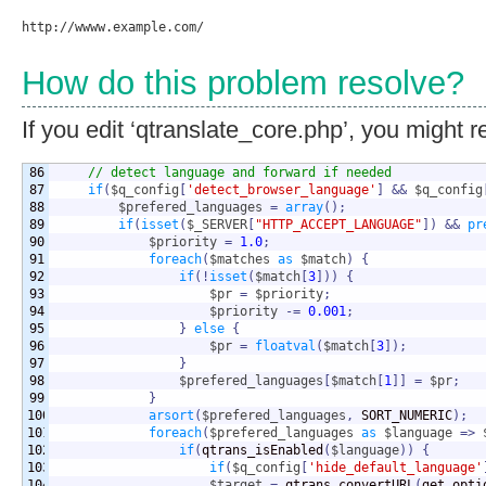
How do this problem resolve?
If you edit ‘qtranslate_core.php’, you might r
86

// detect language and forward if needed
87

if
(
$q_config
[
'detect_browser_language'
]
&&
$q_config
88

$prefered_languages
=
array
(
)
;
89

if
(
isset
(
$_SERVER
[
"HTTP_ACCEPT_LANGUAGE"
]
)
&&
pr
90

$priority
=
1.0
;
91

foreach
(
$matches
as
$match
)
{
92

if
(
!
isset
(
$match
[
3
]
)
)
{
93

$pr
=
$priority
;
94

$priority
-=
0.001
;
95

}
else
{
96

$pr
=
floatval
(
$match
[
3
]
)
;
97

}
98

$prefered_languages
[
$match
[
1
]
]
=
$pr
;
99

}
100

arsort
(
$prefered_languages
,
 SORT_NUMERIC
)
;
101

foreach
(
$prefered_languages
as
$language
=>
102

if
(
qtrans_isEnabled
(
$language
)
)
{
103

if
(
$q_config
[
'hide_default_language'
104

$target
=
 qtrans_convertURL
(
get_opti