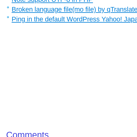
Broken language file(mo file) by qTranslat
Ping in the default WordPress Yahoo! Japa
Comments