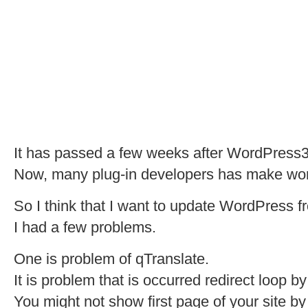
It has passed a few weeks after WordPress3
Now, many plug-in developers has make work 
So I think that I want to update WordPress fro
I had a few problems.
One is problem of qTranslate.
It is problem that is occurred redirect loop b
You might not show first page of your site by