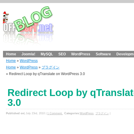
Home
Joomla!
MySQL
SEO
WordPress
Software
Developme
Home
»
WordPress
Home
»
WordPress
»
プラグイン
» Redirect Loop by qTranslate on WordPress 3.0
Redirect Loop by qTransla
3.0
Published on
| July 23rd, 2010 |
1 Comment.
Categories:
WordPress
,
プラグイン
|