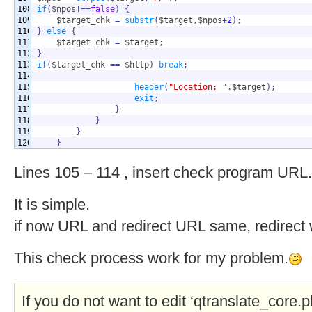
108

if
(
$npos
!==
false
)
{
109

$target_chk
=
substr
(
$target
,
$npos
+
2
)
;
110

}
else
{
111

$target_chk
=
$target
;
112

}
113

if
(
$target_chk
==
$http
)
break
;
114

115

header
(
"Location: "
.
$target
)
;
116

exit
;
117

}
118

}
119

}
}
Lines 105 – 114 , insert check program URL.
It is simple.
if now URL and redirect URL same, redirect w
This check process work for my problem.
If you do not want to edit ‘qtranslate_core.