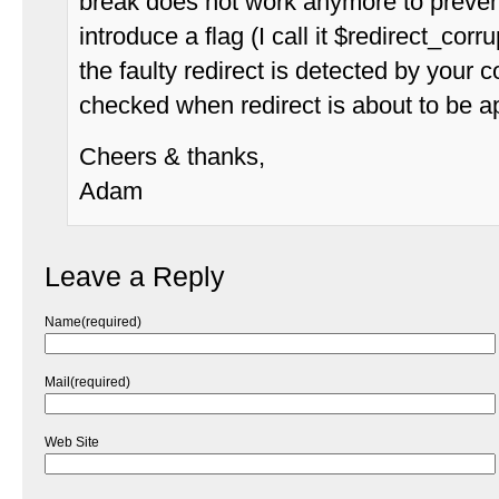
break does not work anymore to prevent 
introduce a flag (I call it $redirect_corr
the faulty redirect is detected by your 
checked when redirect is about to be ap
Cheers & thanks,
Adam
Leave a Reply
Name(required)
Mail(required)
Web Site