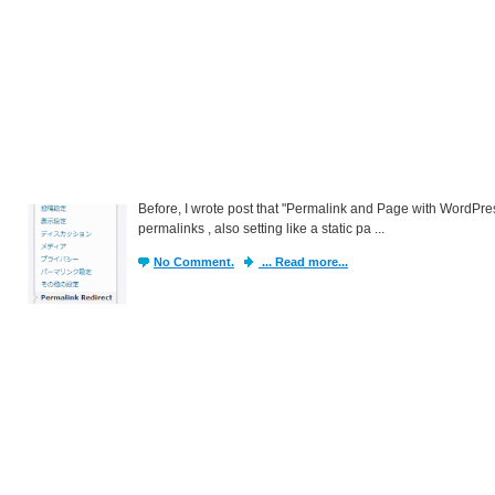
Before, I wrote post that "Permalink and Page with WordPress
permalinks , also setting like a static pa ...
No Comment.
... Read more...