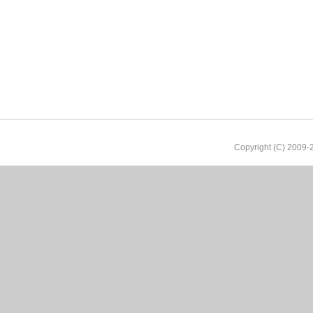
Copyright (C) 2009-2