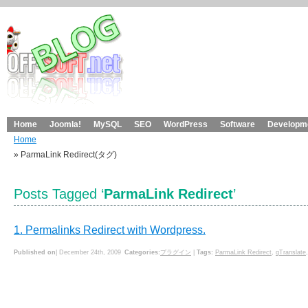
Home
Joomla!
MySQL
SEO
WordPress
Software
Developme
Home
» ParmaLink Redirect(タグ)
Posts Tagged ‘
ParmaLink Redirect
’
1. Permalinks Redirect with Wordpress.
Published on
| December 24th, 2009
Categories:
プラグイン
|
Tags:
ParmaLink Redirect
,
qTranslate