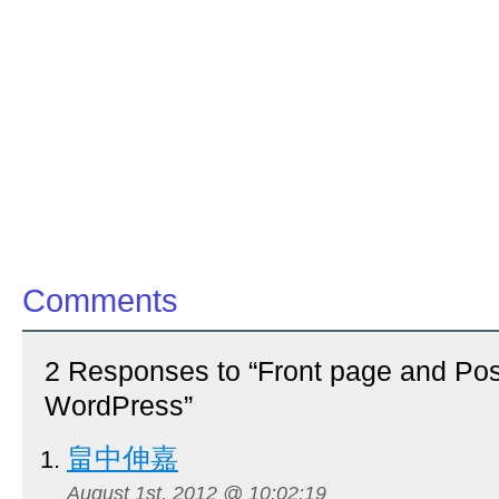
Comments
2 Responses to “Front page and Pos
WordPress”
畠中伸嘉
August 1st, 2012 @ 10:02:19