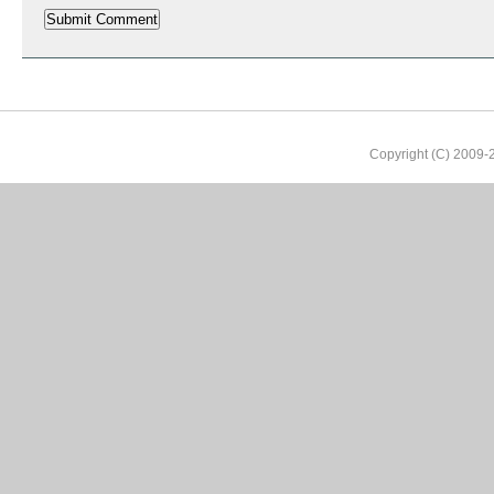
Copyright (C) 2009-2