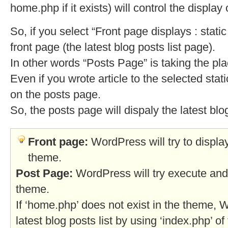
home.php if it exists) will control the display 
So, if you select “Front page displays : stati
front page (the latest blog posts list page).
In other words “Posts Page” is taking the plac
Even if you wrote article to the selected stati
on the posts page.
So, the posts page will dispaly the latest blog
Front page:
WordPress will try to displa
theme.
Post Page:
WordPress will try execute and 
theme.
If ‘home.php’ does not exist in the theme, W
latest blog posts list by using ‘index.php’ o