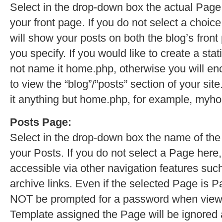
Select in the drop-down box the actual Page
your front page. If you do not select a choice
will show your posts on both the blog’s fron
you specify. If you would like to create a sta
not name it home.php, otherwise you will e
to view the “blog”/”posts” section of your sit
it anything but home.php, for example, myh
Posts Page:
Select in the drop-down box the name of the
your Posts. If you do not select a Page here,
accessible via other navigation features such
archive links. Even if the selected Page is Pa
NOT be prompted for a password when viewi
Template assigned the Page will be ignored 