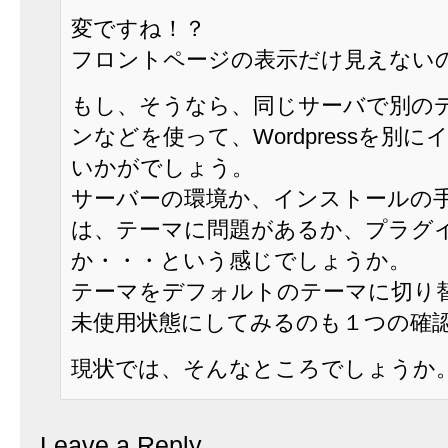
変ですね！？
フロントページの表示だけ見えない
もし、そうなら、同じサーバで別の
ンなどを使って、Wordpressを別
いかがでしょう。
サーバーの環境か、インストールの
は、テーマに問題があるか、プラグ
か・・・という感じでしょうか。
テーマをデフォルトのテーマに切り
未使用状態にしてみるのも１つの確
現状では、そんなところでしょうか
Leave a Reply