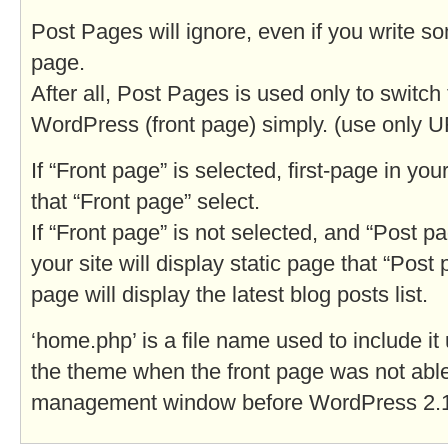
Post Pages will ignore, even if you write so
page.
After all, Post Pages is used only to switch 
WordPress (front page) simply. (use only U
If “Front page” is selected, first-page in your
that “Front page” select.
If “Front page” is not selected, and “Post pa
your site will display static page that “Post 
page will display the latest blog posts list.
‘home.php’ is a file name used to include it
the theme when the front page was not able
management window before WordPress 2.1.