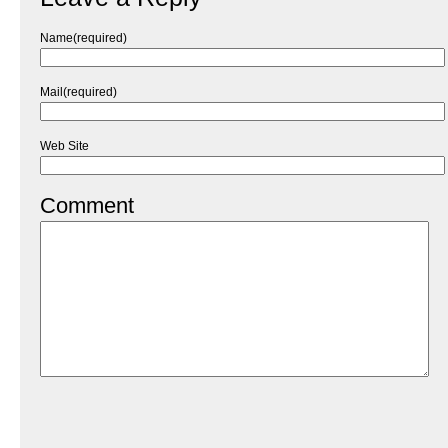
Name(required)
Mail(required)
Web Site
Comment