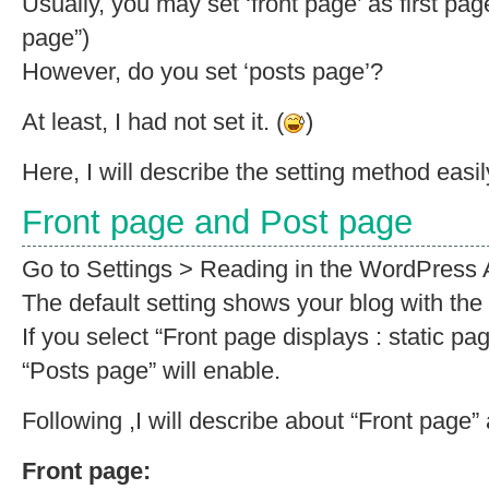
Usually, you may set ‘front page’ as first page
page”)
However, do you set ‘posts page’?
At least, I had not set it. (
)
Here, I will describe the setting method easil
Front page and Post page
Go to Settings > Reading in the WordPress 
The default setting shows your blog with the 
If you select “Front page displays : static pa
“Posts page” will enable.
Following ,I will describe about “Front page”
Front page: