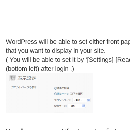
WordPress will be able to set either front pag
that you want to display in your site.
( You will be able to set it by ‘[Settings]-
(bottom left) after login .)