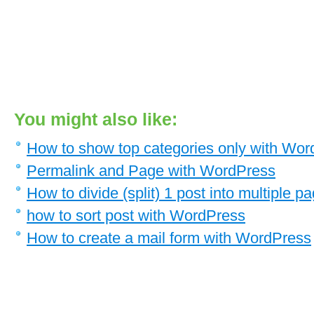
You might also like:
How to show top categories only with Wo
Permalink and Page with WordPress
How to divide (split) 1 post into multiple
how to sort post with WordPress
How to create a mail form with WordPress