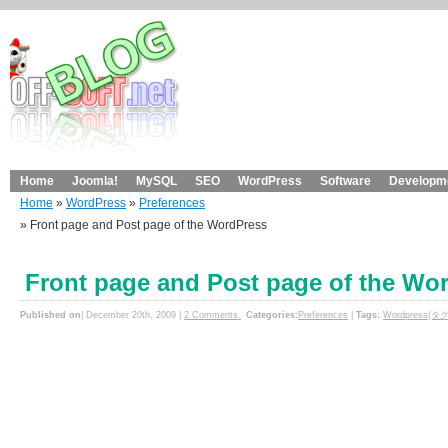
Home
Joomla!
MySQL
SEO
WordPress
Software
Developme
Home
»
WordPress
»
Preferences
» Front page and Post page of the WordPress
Front page and Post page of the Wo
Published on
| December 20th, 2009 |
2 Comments.
Categories:
Preferences
|
Tags:
Wordpress(タグ