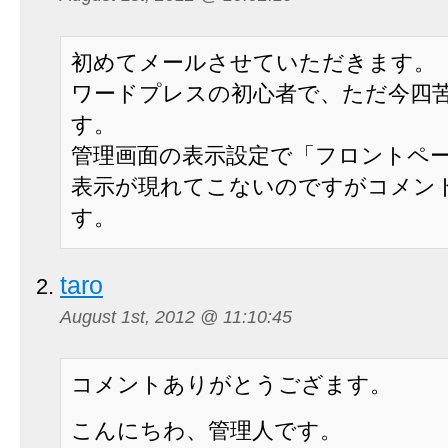
初めてメールさせていただきます。
ワードプレスの初心者で、ただ今四
す。
管理画面の表示設定で「フロントペ
表示が現れてこないのですがコメン
す。
taro
August 1st, 2012 @ 11:10:45
コメントありがとうござます。
こんにちわ、管理人です。